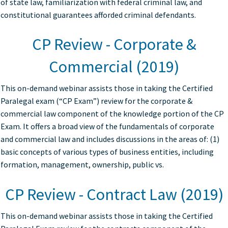
of state law, familiarization with federal criminal law, and
constitutional guarantees afforded criminal defendants.
CP Review - Corporate &
Commercial (2019)
This on-demand webinar assists those in taking the Certified
Paralegal exam (“CP Exam”) review for the corporate &
commercial law component of the knowledge portion of the CP
Exam. It offers a broad view of the fundamentals of corporate
and commercial law and includes discussions in the areas of: (1)
basic concepts of various types of business entities, including
formation, management, ownership, public vs.
CP Review - Contract Law (2019)
This on-demand webinar assists those in taking the Certified