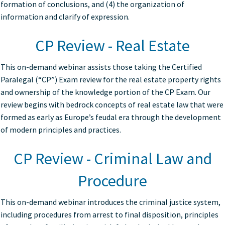
formation of conclusions, and (4) the organization of
information and clarify of expression.
CP Review - Real Estate
This on-demand webinar assists those taking the Certified
Paralegal (“CP”) Exam review for the real estate property rights
and ownership of the knowledge portion of the CP Exam. Our
review begins with bedrock concepts of real estate law that were
formed as early as Europe’s feudal era through the development
of modern principles and practices.
CP Review - Criminal Law and
Procedure
This on-demand webinar introduces the criminal justice system,
including procedures from arrest to final disposition, principles