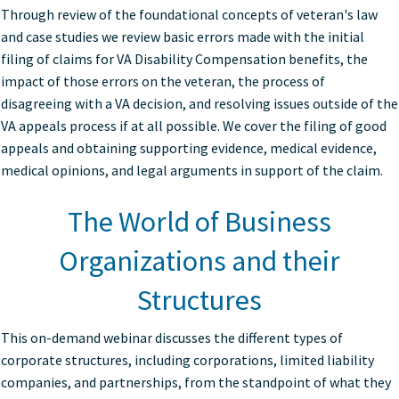
Through review of the foundational concepts of veteran's law
and case studies we review basic errors made with the initial
filing of claims for VA Disability Compensation benefits, the
impact of those errors on the veteran, the process of
disagreeing with a VA decision, and resolving issues outside of the
VA appeals process if at all possible. We cover the filing of good
appeals and obtaining supporting evidence, medical evidence,
medical opinions, and legal arguments in support of the claim.
The World of Business
Organizations and their
Structures
This on-demand webinar discusses the different types of
corporate structures, including corporations, limited liability
companies, and partnerships, from the standpoint of what they