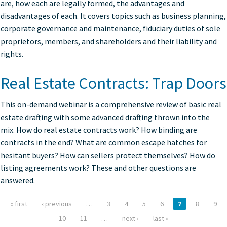
are, how each are legally formed, the advantages and
disadvantages of each. It covers topics such as business planning,
corporate governance and maintenance, fiduciary duties of sole
proprietors, members, and shareholders and their liability and
rights.
Real Estate Contracts: Trap Doors
This on-demand webinar is a comprehensive review of basic real
estate drafting with some advanced drafting thrown into the
mix. How do real estate contracts work? How binding are
contracts in the end? What are common escape hatches for
hesitant buyers? How can sellers protect themselves? How do
listing agreements work? These and other questions are
answered.
« first
‹ previous
…
3
4
5
6
7
8
9
Pages
10
11
…
next ›
last »