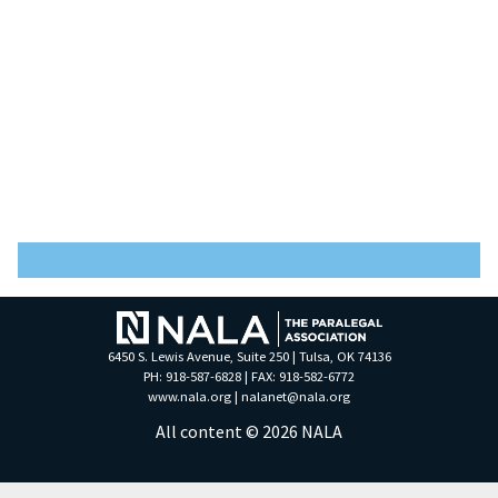
6450 S. Lewis Avenue, Suite 250 | Tulsa, OK 74136
PH: 918-587-6828 | FAX: 918-582-6772
www.nala.org
|
nalanet@nala.org
All content © 2026 NALA