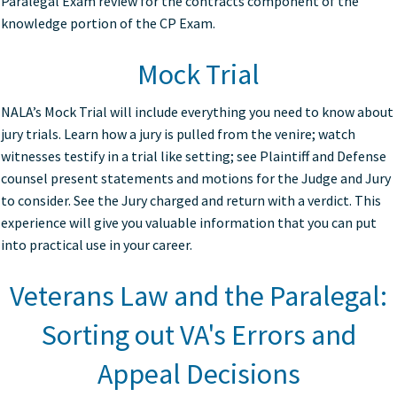
Paralegal Exam review for the contracts component of the
knowledge portion of the CP Exam.
Mock Trial
NALA’s Mock Trial will include everything you need to know about
jury trials. Learn how a jury is pulled from the venire; watch
witnesses testify in a trial like setting; see Plaintiff and Defense
counsel present statements and motions for the Judge and Jury
to consider. See the Jury charged and return with a verdict. This
experience will give you valuable information that you can put
into practical use in your career.
Veterans Law and the Paralegal:
Sorting out VA's Errors and
Appeal Decisions