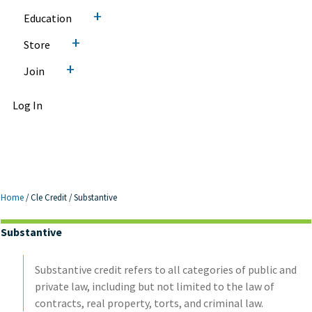
+
Education
+
Store
+
Join
Log In
Home
/
Cle Credit
/
Substantive
Substantive
Substantive credit refers to all categories of public and
private law, including but not limited to the law of
contracts, real property, torts, and criminal law.