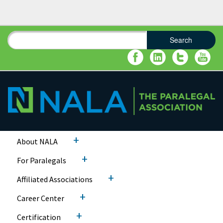
Search
Search form
Search
+
About NALA
+
For Paralegals
+
Affiliated Associations
+
Career Center
+
Certification