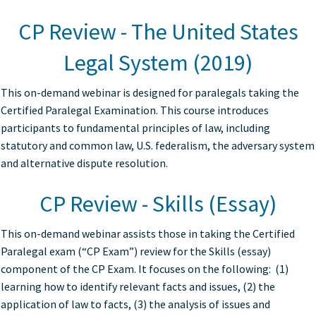
CP Review - The United States
Legal System (2019)
This on-demand webinar is designed for paralegals taking the
Certified Paralegal Examination. This course introduces
participants to fundamental principles of law, including
statutory and common law, U.S. federalism, the adversary system
and alternative dispute resolution.
CP Review - Skills (Essay)
This on-demand webinar assists those in taking the Certified
Paralegal exam (“CP Exam”) review for the Skills (essay)
component of the CP Exam. It focuses on the following: (1)
learning how to identify relevant facts and issues, (2) the
application of law to facts, (3) the analysis of issues and