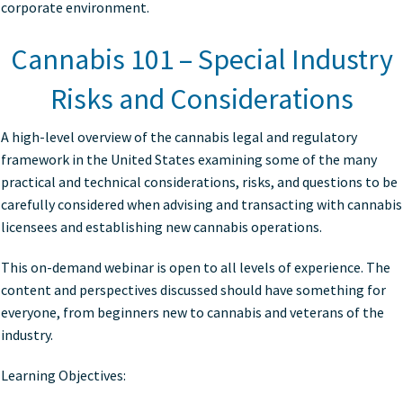
corporate environment.
Cannabis 101 – Special Industry
Risks and Considerations
A high-level overview of the cannabis legal and regulatory
framework in the United States examining some of the many
practical and technical considerations, risks, and questions to be
carefully considered when advising and transacting with cannabis
licensees and establishing new cannabis operations.
This on-demand webinar is open to all levels of experience. The
content and perspectives discussed should have something for
everyone, from beginners new to cannabis and veterans of the
industry.
Learning Objectives: