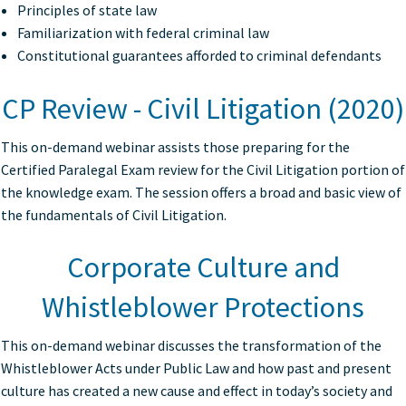
Principles of state law
Familiarization with federal criminal law
Constitutional guarantees afforded to criminal defendants
CP Review - Civil Litigation (2020)
This on-demand webinar assists those preparing for the
Certified Paralegal Exam review for the Civil Litigation portion of
the knowledge exam. The session offers a broad and basic view of
the fundamentals of Civil Litigation.
Corporate Culture and
Whistleblower Protections
This on-demand webinar discusses the transformation of the
Whistleblower Acts under Public Law and how past and present
culture has created a new cause and effect in today’s society and