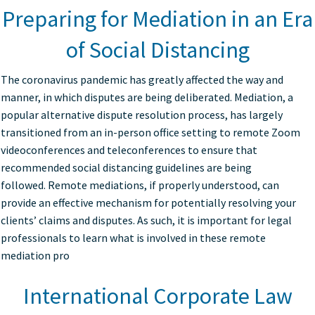
Preparing for Mediation in an Era
of Social Distancing
The coronavirus pandemic has greatly affected the way and
manner, in which disputes are being deliberated. Mediation, a
popular alternative dispute resolution process, has largely
transitioned from an in-person office setting to remote Zoom
videoconferences and teleconferences to ensure that
recommended social distancing guidelines are being
followed. Remote mediations, if properly understood, can
provide an effective mechanism for potentially resolving your
clients’ claims and disputes. As such, it is important for legal
professionals to learn what is involved in these remote
mediation pro
International Corporate Law