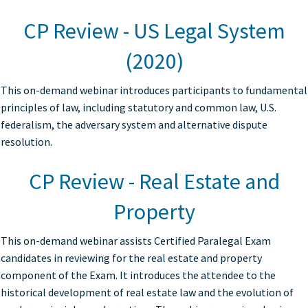
CP Review - US Legal System
(2020)
This on-demand webinar introduces participants to fundamental
principles of law, including statutory and common law, U.S.
federalism, the adversary system and alternative dispute
resolution.
CP Review - Real Estate and
Property
This on-demand webinar assists Certified Paralegal Exam
candidates in reviewing for the real estate and property
component of the Exam. It introduces the attendee to the
historical development of real estate law and the evolution of