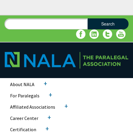
Search
Search form
Search
+
About NALA
+
For Paralegals
+
Affiliated Associations
+
Career Center
+
Certification