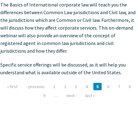
The Basics of International corporate law will teach you the
differences between Common Law jurisdictions and Civil law, and
the jurisdictions which are Common or Civil law. Furthermore, it
will discuss how they affect corporate services. This on-demand
webinar will also provide an overview of the concept of
registered agent in common law jurisdictions and civil
jurisdictions and how they differ.
Specific service offerings will be discussed, as it will help you
understand what is available outside of the United States.
« first
‹ previous
1
2
3
4
5
6
7
8
Pages
9
…
next ›
last »