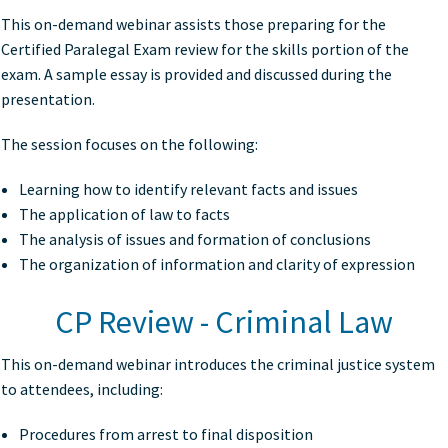
This on-demand webinar assists those preparing for the
Certified Paralegal Exam review for the skills portion of the
exam. A sample essay is provided and discussed during the
presentation.
The session focuses on the following:
Learning how to identify relevant facts and issues
The application of law to facts
The analysis of issues and formation of conclusions
The organization of information and clarity of expression
CP Review - Criminal Law
This on-demand webinar introduces the criminal justice system
to attendees, including:
Procedures from arrest to final disposition