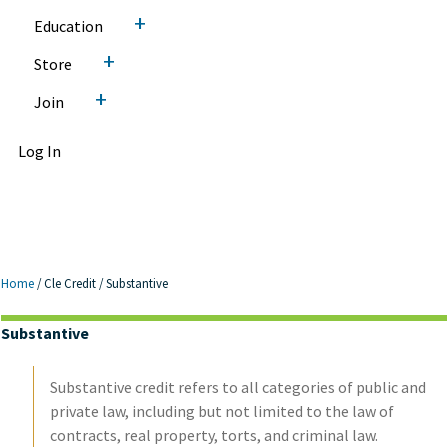
+
Education
+
Store
+
Join
Log In
Home
/
Cle Credit
/
Substantive
Substantive
Substantive credit refers to all categories of public and
private law, including but not limited to the law of
contracts, real property, torts, and criminal law.