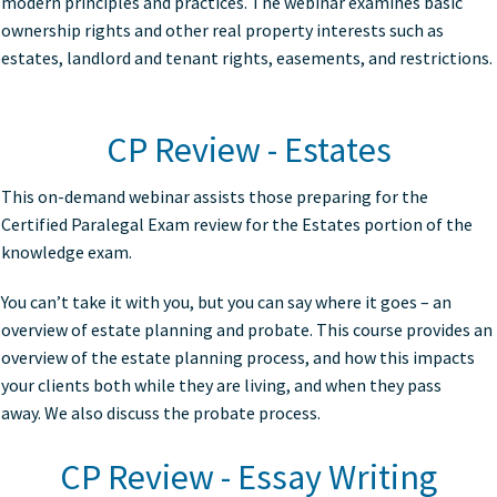
modern principles and practices. The webinar examines basic
ownership rights and other real property interests such as
estates, landlord and tenant rights, easements, and restrictions.
CP Review - Estates
This on-demand webinar assists those preparing for the
Certified Paralegal Exam review for the Estates portion of the
knowledge exam.
You can’t take it with you, but you can say where it goes – an
overview of estate planning and probate. This course provides an
overview of the estate planning process, and how this impacts
your clients both while they are living, and when they pass
away. We also discuss the probate process.
CP Review - Essay Writing