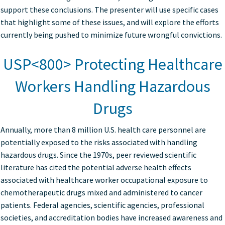
support these conclusions. The presenter will use specific cases
that highlight some of these issues, and will explore the efforts
currently being pushed to minimize future wrongful convictions.
USP<800> Protecting Healthcare
Workers Handling Hazardous
Drugs
Annually, more than 8 million U.S. health care personnel are
potentially exposed to the risks associated with handling
hazardous drugs. Since the 1970s, peer reviewed scientific
literature has cited the potential adverse health effects
associated with healthcare worker occupational exposure to
chemotherapeutic drugs mixed and administered to cancer
patients. Federal agencies, scientific agencies, professional
societies, and accreditation bodies have increased awareness and