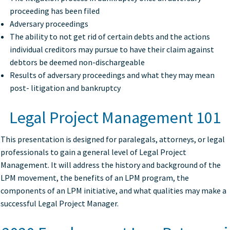
proceeding has been filed
Adversary proceedings
The ability to not get rid of certain debts and the actions
individual creditors may pursue to have their claim against
debtors be deemed non-dischargeable
Results of adversary proceedings and what they may mean
post- litigation and bankruptcy
Legal Project Management 101
This presentation is designed for paralegals, attorneys, or legal
professionals to gain a general level of Legal Project
Management. It will address the history and background of the
LPM movement, the benefits of an LPM program, the
components of an LPM initiative, and what qualities may make a
successful Legal Project Manager.