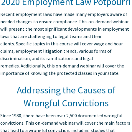
2020 Employment Law Potpourri
Recent employment laws have made many employers aware of
needed changes to ensure compliance. This on-demand webinar
will present the most significant developments in employment
laws that are challenging to legal teams and their
clients. Specific topics in this course will cover wage and hour
claims, employment litigation trends, various forms of
discrimination, and its ramifications and legal
remedies. Additionally, this on-demand webinar will cover the
importance of knowing the protected classes in your state.
Addressing the Causes of
Wrongful Convictions
Since 1980, there have been over 2,500 documented wrongful
convictions. This on-demand webinar will cover the main factors
that lead to a wrongful conviction, including studies that