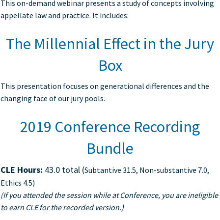
This on-demand webinar presents a study of concepts involving
appellate law and practice. It includes:
The Millennial Effect in the Jury
Box
This presentation focuses on generational differences and the
changing face of our jury pools.
2019 Conference Recording
Bundle
CLE Hours:
43.0 total (
Subtantive 31.5, Non-substantive 7.0,
Ethics 4.5)
(If you attended the session while at Conference, you are ineligible
to earn CLE for the recorded version.)