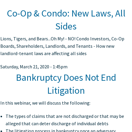
Co-Op & Condo: New Laws, All
Sides
Lions, Tigers, and Bears...Oh My! - NO! Condo Investors, Co-Op
Boards, Shareholders, Landlords, and Tenants - How new
landlord-tenant laws are affecting all sides
Saturday, March 21, 2020 - 1:45pm
Bankruptcy Does Not End
Litigation
In this webinar, we will discuss the following:
The types of claims that are not discharged or that may be
alleged that can deter discharge of individual debts
The litigation process in bankruptcy once an adversary