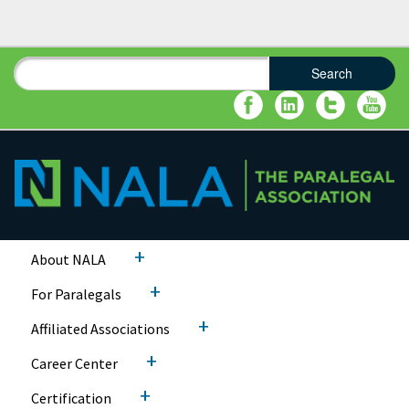
Search
Search form
Search
+
About NALA
+
For Paralegals
+
Affiliated Associations
+
Career Center
+
Certification