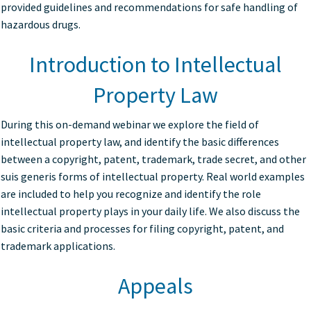
provided guidelines and recommendations for safe handling of
hazardous drugs.
Introduction to Intellectual
Property Law
During this on-demand webinar we explore the field of
intellectual property law, and identify the basic differences
between a copyright, patent, trademark, trade secret, and other
suis generis forms of intellectual property. Real world examples
are included to help you recognize and identify the role
intellectual property plays in your daily life. We also discuss the
basic criteria and processes for filing copyright, patent, and
trademark applications.
Appeals