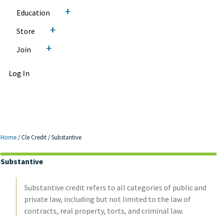
+
Education
+
Store
+
Join
Log In
Home
/
Cle Credit
/
Substantive
Substantive
Substantive credit refers to all categories of public and
private law, including but not limited to the law of
contracts, real property, torts, and criminal law.