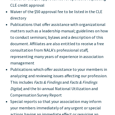
CLE credit approval
Waiver of the $50 approval fee to be listed in the CLE
directory
Publications that offer assistance with organizational
matters such as a leadership manual; guidelines on how
to conduct seminars; bylaws and a description of this
document. Affiliates are also entitled to receive a free
consultation from NALA's professional staff,
representing many years of experience in association
management
Publications which offer assistance to your members in
analyzing and reviewing issues affecting our profession.
This includes
Facts & Findings
and
Facts & Findings
Digital
; and the bi-annual National Utilization and
Compensation Survey Report
Special reports so that your association may inform
your members immediately of any urgent or special
actions having an immediate effect or requiring an