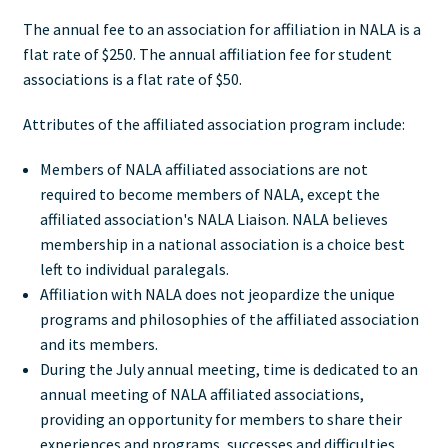
The annual fee to an association for affiliation in NALA is a
flat rate of $250. The annual affiliation fee for student
associations is a flat rate of $50.
Attributes of the affiliated association program include:
Members of NALA affiliated associations are not
required to become members of NALA, except the
affiliated association's NALA Liaison. NALA believes
membership in a national association is a choice best
left to individual paralegals.
Affiliation with NALA does not jeopardize the unique
programs and philosophies of the affiliated association
and its members.
During the July annual meeting, time is dedicated to an
annual meeting of NALA affiliated associations,
providing an opportunity for members to share their
experiences and programs, successes and difficulties.