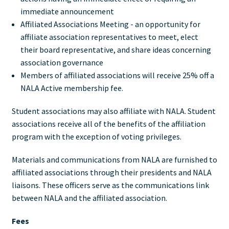
immediate announcement
Affiliated Associations Meeting - an opportunity for
affiliate association representatives to meet, elect
their board representative, and share ideas concerning
association governance
Members of affiliated associations will receive 25% off a
NALA Active membership fee.
Student associations may also affiliate with NALA. Student
associations receive all of the benefits of the affiliation
program with the exception of voting privileges.
Materials and communications from NALA are furnished to
affiliated associations through their presidents and NALA
liaisons. These officers serve as the communications link
between NALA and the affiliated association.
Fees