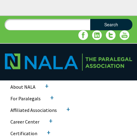
Search
Search form
Search
+
About NALA
+
For Paralegals
+
Affiliated Associations
+
Career Center
+
Certification