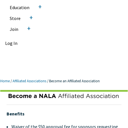
+
Education
+
Store
+
Join
Log In
Home
/
Affiliated Associations
/
Become an Affiliated Association
Become an Affiliated
Association
Benefits
Waiver of the $50 approval fee for sponsors requesting