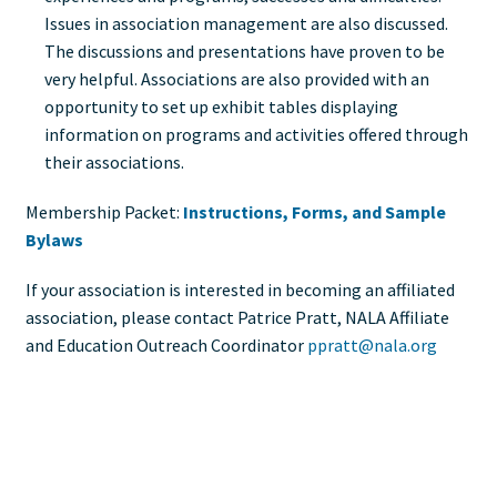
Issues in association management are also discussed.
The discussions and presentations have proven to be
very helpful. Associations are also provided with an
opportunity to set up exhibit tables displaying
information on programs and activities offered through
their associations.
Membership Packet:
Instructions, Forms, and Sample
Bylaws
If your association is interested in becoming an affiliated
association, please contact Patrice Pratt, NALA Affiliate
and Education Outreach Coordinator
ppratt@nala.org