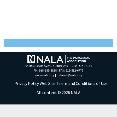
6450 S. Lewis Avenue, Suite 250 | Tulsa, OK 74136
PH: 918-587-6828 | FAX: 918-582-6772
www.nala.org
|
nalanet@nala.org
Privacy Policy
Web Site Terms and Conditions of Use
All content © 2026 NALA