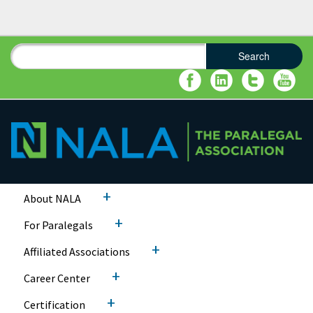
Search
Search form
Search
+
About NALA
+
For Paralegals
+
Affiliated Associations
+
Career Center
+
Certification