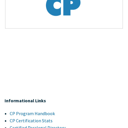
Informational Links
CP Program Handbook
CP Certification Stats
Certified Paralegal Directory