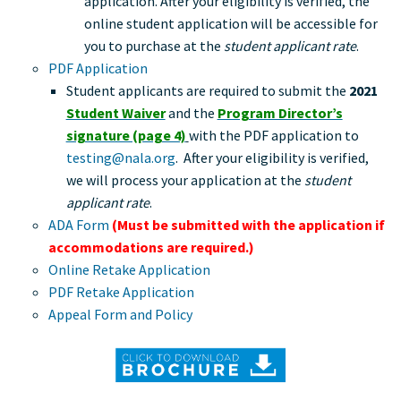
application. After your eligibility is verified, the
online student application will be accessible for
you to purchase at the
student applicant rate
.
PDF Application
Student applicants are required to submit the
2021
Student Waiver
and the
Program Director’s
signature (page 4)
with the PDF application to
testing@nala.org
. After your eligibility is verified,
we will process your application at the
student
applicant rate
.
ADA Form
(Must be submitted with the application if
accommodations are required.
)
Online Retake Application
PDF Retake Application
Appeal Form and Policy