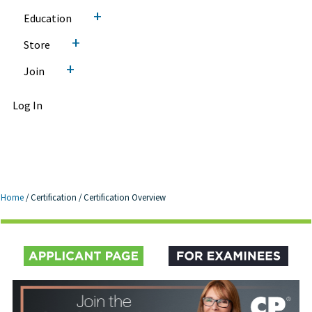
+
Education
+
Store
+
Join
Log In
Home
/
Certification
/
Certification Overview
Certification Overview