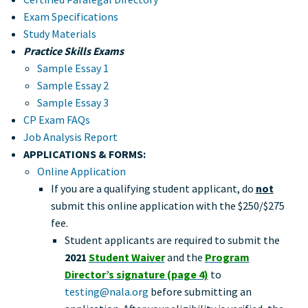
Exam Specifications
Study Materials
Practice Skills Exams
Sample Essay 1
Sample Essay 2
Sample Essay 3
CP Exam FAQs
Job Analysis Report
APPLICATIONS & FORMS:
Online Application
If you are a qualifying student applicant, do
not
submit this online application with the $250/$275
fee.
Student applicants are required to submit the
2021
Student Waiver
and the
Program
Director’s signature (page 4)
to
testing@nala.org
before submitting an