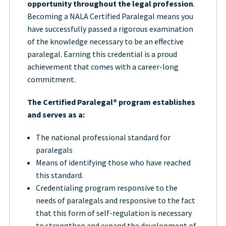
opportunity throughout the legal profession
.
Becoming a NALA Certified Paralegal means you
have successfully passed a rigorous examination
of the knowledge necessary to be an effective
paralegal. Earning this credential is a proud
achievement that comes with a career-long
commitment.
The Certified Paralegal® program establishes
and serves as a:
The national professional standard for
paralegals
Means of identifying those who have reached
this standard.
Credentialing program responsive to the
needs of paralegals and responsive to the fact
that this form of self-regulation is necessary
to strengthen and expand the development of