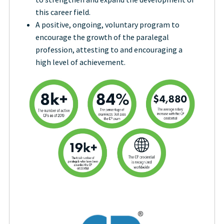
this career field.
A positive, ongoing, voluntary program to
encourage the growth of the paralegal
profession, attesting to and encouraging a
high level of achievement.