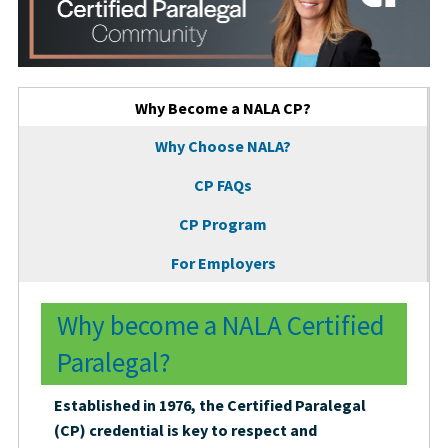
Tabbed Page Tabs
Why Become a NALA CP?
(active tab)
Why Choose NALA?
CP FAQs
CP Program
For Employers
Why become a NALA Certified
Paralegal?
Established in 1976, the Certified Paralegal
(CP) credential is key to respect and