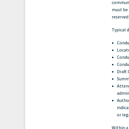
communic
must be 
reserved
Typical d
Conduc
Locate
Conduc
Conduc
Draft
Summa
Attend
admini
Author
indic
or leg
Within a