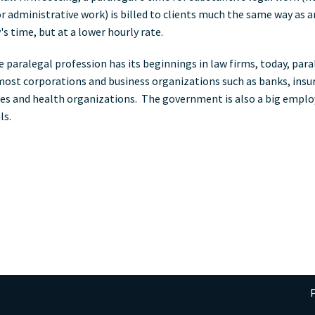
 or administrative work) is billed to clients much the same way as a
s time, but at a lower hourly rate.
e paralegal profession has its beginnings in law firms, today, para
most corporations and business organizations such as banks, insu
s and health organizations. The government is also a big emplo
ls.
P