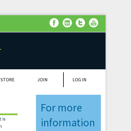
LOG IN
STORE
JOIN
For more
 is
information
n