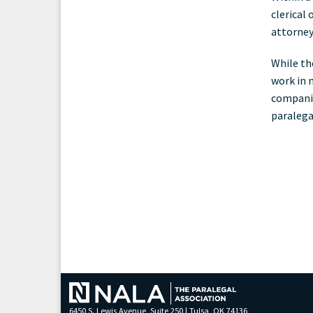
clerical
attorney'
While th
work in 
companie
paralega
6450 S. Lewis Avenue, Suite 250 | Tulsa, OK 74136