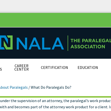
CAREER
CERTIFICATION
EDUCATION
S
CENTER
About Paralegals
/
What Do Paralegals Do?
under the supervision of an attorney, the paralegal’s work product
t Do Paralegals Do?
ith and becomes part of the attorney work product for a client. I