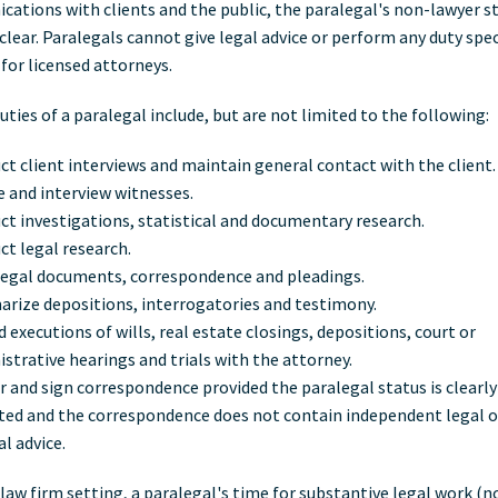
ations with clients and the public, the paralegal's non-lawyer s
clear. Paralegals cannot give legal advice or perform any duty spec
 for licensed attorneys.
uties of a paralegal include, but are not limited to the following:
t client interviews and maintain general contact with the client.
 and interview witnesses.
t investigations, statistical and documentary research.
t legal research.
 legal documents, correspondence and pleadings.
rize depositions, interrogatories and testimony.
 executions of wills, real estate closings, depositions, court or
strative hearings and trials with the attorney.
 and sign correspondence provided the paralegal status is clearly
ated and the correspondence does not contain independent legal 
al advice.
 law firm setting, a paralegal's time for substantive legal work (n