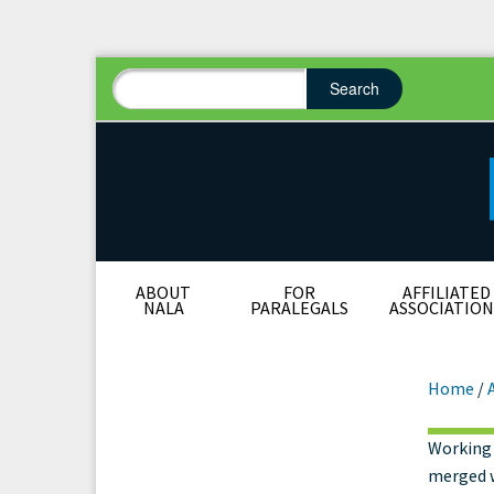
Search
Search form
Search
ABOUT
FOR
AFFILIATED
NALA
PARALEGALS
ASSOCIATION
Home
/
Working 
Wha
merged w