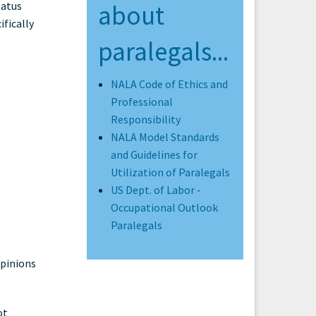
tatus
about
ifically
paralegals...
NALA Code of Ethics and
Professional
Responsibility
NALA Model Standards
and Guidelines for
Utilization of Paralegals
US Dept. of Labor -
Occupational Outlook
Paralegals
opinions
ot