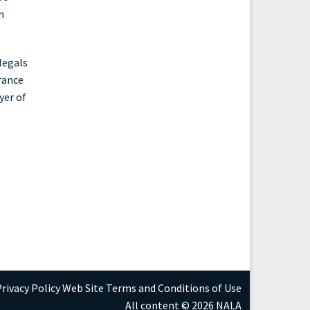
n
legals
rance
yer of
rivacy Policy
Web Site Terms and Conditions of Use
All content © 2026 NALA