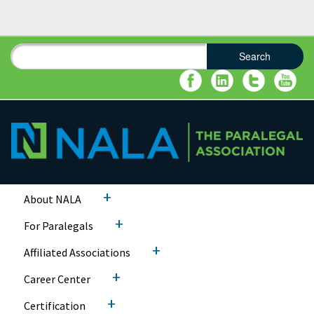
Search
Search form
Search
+
About NALA
+
For Paralegals
+
Affiliated Associations
+
Career Center
+
Certification