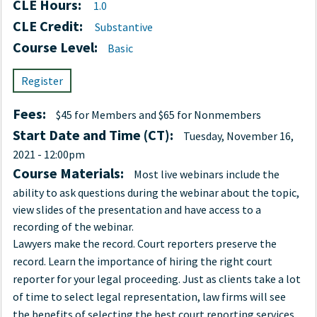
CLE Hours:
1.0
CLE Credit:
Substantive
Course Level:
Basic
Register
Fees:
$45 for Members and $65 for Nonmembers
Start Date and Time (CT):
Tuesday, November 16,
2021 - 12:00pm
Course Materials:
Most live webinars include the
ability to ask questions during the webinar about the topic,
view slides of the presentation and have access to a
recording of the webinar.
Lawyers make the record. Court reporters preserve the
record. Learn the importance of hiring the right court
reporter for your legal proceeding. Just as clients take a lot
of time to select legal representation, law firms will see
the benefits of selecting the best court reporting services.