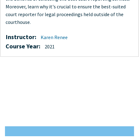
Moreover, learn why it's crucial to ensure the best-suited
court reporter for legal proceedings held outside of the
courthouse.
Instructor:
Karen Renee
Course Year:
2021