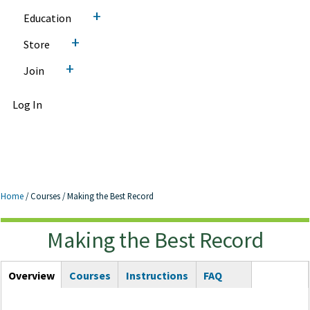
+
Education
+
Store
+
Join
Log In
Home
/
Courses
/
Making the Best Record
Making the Best Record
Making the Best Record
Courses Tabs
Overview
(active
Courses
Instructions
FAQ
tab)