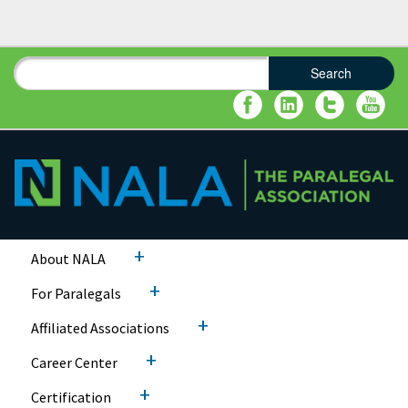
Search
Search form
Search
+
About NALA
+
For Paralegals
+
Affiliated Associations
+
Career Center
+
Certification