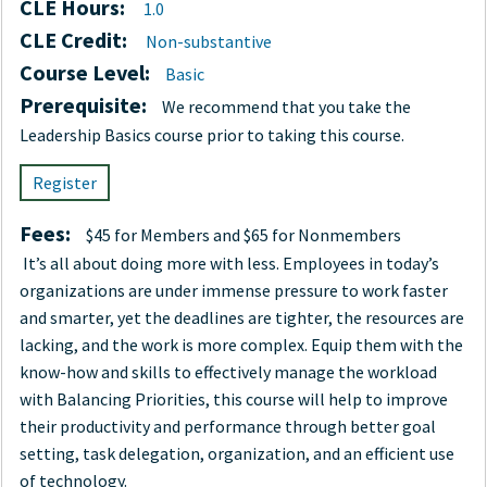
CLE Hours:
1.0
CLE Credit:
Non-substantive
Course Level:
Basic
Prerequisite:
We recommend that you take the
Leadership Basics course prior to taking this course.
Register
Fees:
$45 for Members and $65 for Nonmembers
It’s all about doing more with less. Employees in today’s
organizations are under immense pressure to work faster
and smarter, yet the deadlines are tighter, the resources are
lacking, and the work is more complex. Equip them with the
know-how and skills to effectively manage the workload
with Balancing Priorities, this course will help to improve
their productivity and performance through better goal
setting, task delegation, organization, and an efficient use
of technology.