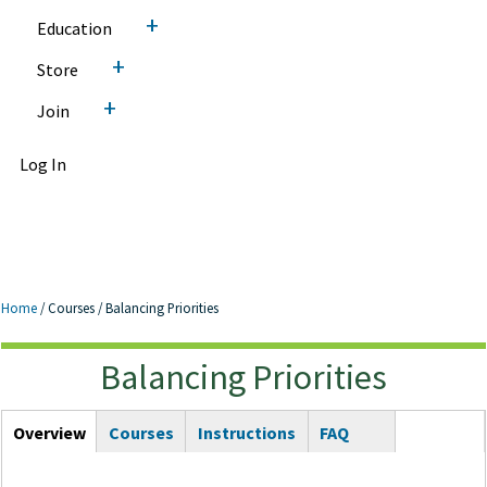
+
Education
+
Store
+
Join
Log In
Home
/
Courses
/
Balancing Priorities
Balancing Priorities
Balancing Priorities
Courses Tabs
Overview
(active
Courses
Instructions
FAQ
tab)