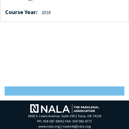
Course Year:
2018
6450 S. Lewis Avenue, Suite 250 | Tulsa, OK 74136
PH: 918-587-6828 | FAX: 918-582-6772
www.nala.org
|
nalanet@nala.org