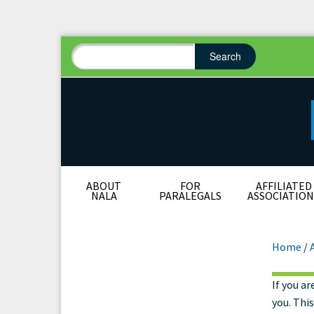
Search
Search form
Search
ABOUT
FOR
AFFILIATED
NALA
PARALEGALS
ASSOCIATION
Home
/
If you ar
Res
you. Thi