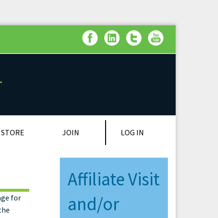
LOG IN
STORE
JOIN
Affiliate Visit
age for
and/or
the