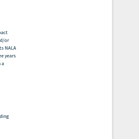
pact
nd/or
cts NALA
ee years
 a
nding