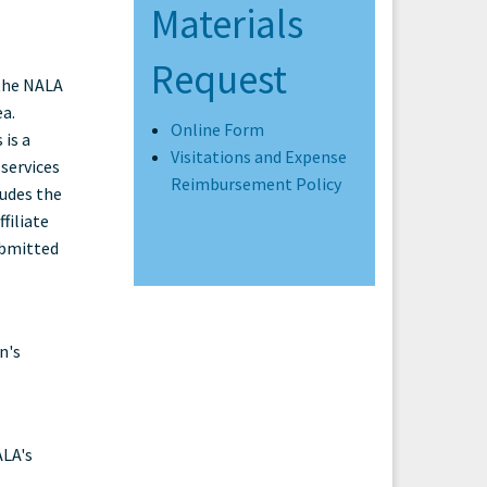
Materials
Request
 the NALA
ea.
Online Form
 is a
Visitations and Expense
services
Reimbursement Policy
ludes the
filiate
ubmitted
n's
ALA's