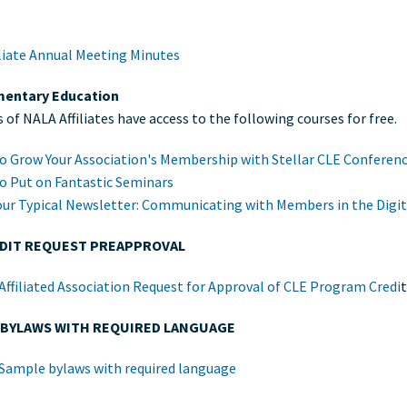
iliate Annual Meeting Minutes
entary Education
of NALA Affiliates have access to the following courses for free.
o Grow Your Association's Membership with Stellar CLE Conferen
o Put on Fantastic Seminars
our Typical Newsletter: Communicating with Members in the Digit
EDIT REQUEST PREAPPROVAL
ffiliated Association Request for Approval of CLE Program Credi
 BYLAWS WITH REQUIRED LANGUAGE
Sample bylaws with required language