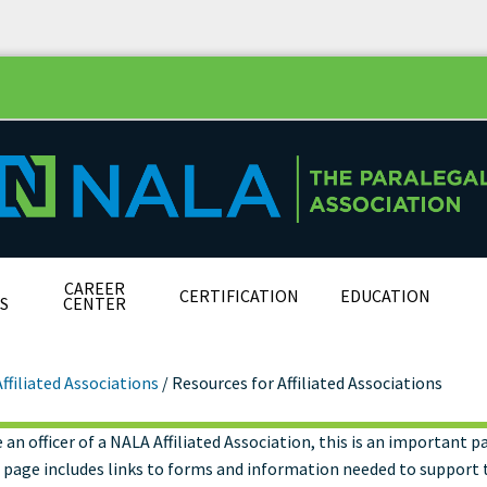
CAREER
CERTIFICATION
EDUCATION
S
CENTER
Affiliated Associations
/
Resources for Affiliated Associations
e an officer of a NALA Affiliated Association, this is an important p
ources for Affiliated
s page includes links to forms and information needed to support 