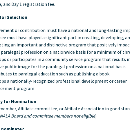
e, and Day 1 registration fee.
 for Selection
vement or contribution must have a national and long‐lasting im
e must have played a significant part in creating, developing, a
ting an important and distinctive program that positively impa
 paralegal profession on a nationwide basis for a minimum of thr
ps or participates in a community service program that results in
ve public image for the paralegal profession on a national basis
butes to paralegal education such as publishing a book
ops a nationally-recognized professional development or career
cement program
ity for Nomination
e member, Affiliate committee, or Affiliate Association in good sta
 NALA Board and committee members not eligible
)
 nominate?