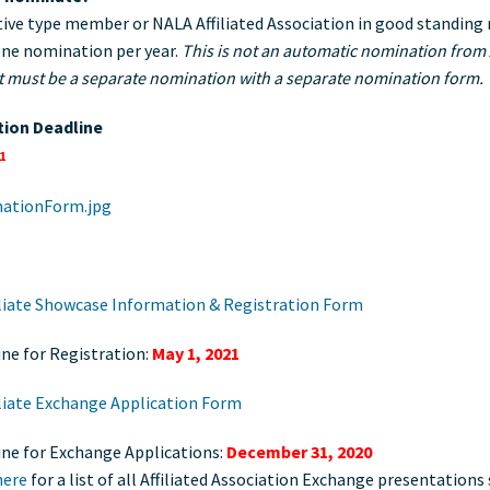
ive type member or NALA Affiliated Association in good standing
ne nomination per year.
This is not an automatic nomination from A
it must be a separate nomination with a separate nomination form.
ion Deadline
1
iliate Showcase Information & Registration Form
ne for Registration:
May 1, 2021
iliate Exchange Application Form
ine for Exchange Applications:
December 31, 2020
here
for a list of all Affiliated Association Exchange presentations 