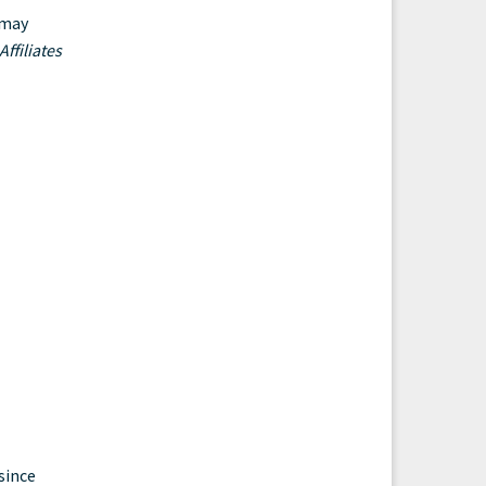
 may
ffiliates
since