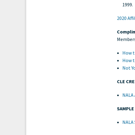
1999.
2020 Aff
Complim
Members 
How t
How t
Not Y
CLE CR
NALA A
SAMPLE
NALA 