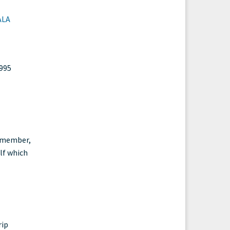
ALA
1995
e member,
elf which
rip