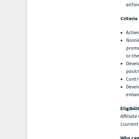
airfar
Criteria
Achie
Nomine
promo
or the
Develo
positi
Contri
Devel
enhan
Eligibil
Affiliat
(
current
Who can