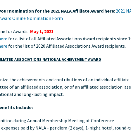
our nomination for the 2021 NALA Affiliate Award here
:
2021 N
e Award Online Nomination Form
ine for Awards:
May 1, 2021
here
for a list of all Affiliated Associations Award recipients since 
here
for the list of 2020 Affiliated Associations Award recipients.
ILIATED ASSOCIATIONS NATIONAL ACHIEVEMENT AWARD
e
nize the achievements and contributions of an individual affiliat
ee of an affiliated association, or of an affiliated association its
ational and long-lasting impact.
nefits Include:
nition during Annual Membership Meeting at Conference
 expenses paid by NALA - per diem (2 days), 1-night hotel, round-t