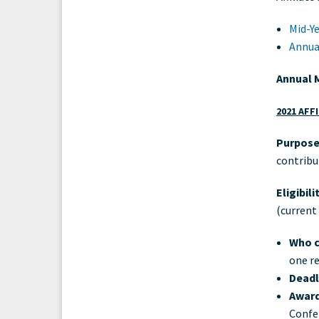
Mid-Ye
Annua
Annual 
2021 AFF
Purpose
contribu
Eligibil
(current
Who c
one re
Deadl
Award
Confe