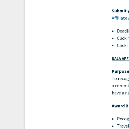
Submit y
Affiliat
Deadl
Click
Click
NALA AFF
Purpos
To recog
a committ
have a n
Award Be
Recog
Travel