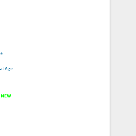
ce
al Age
t
NEW