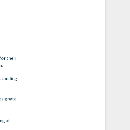
or their
n.
 standing
designate
ing at