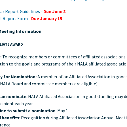
ar Report Guidelines
-
Due June 8
l Report Form
-
Due January 15
Meeting Information
ILIATE AWARD
:
To recognize members or committees of affiliated associations f
tion to the goals and programs of their NALA affiliated associatio
ity for Nomination:
A member of an Affiliated Association in good
 NALA Board and committee members are eligible).
an nominate
: NALA Affiliated Association in good standing may 
cipient each year
ine to submit a nomination
: May 1
 benefits
: Recognition during Affiliated Association Annual Meet
rence.