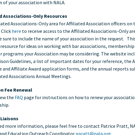
on of your association with NALA.
ociations
ed Associations-Only Resources
iated Associations-Only area for Affiliated Association officers on
 Click
here
to receive access to the Affiliated Associations-Only ar
e sure to include the name of your association in the request. This
 resource for ideas on working with bar associations, membership 
r programs your Association may be considering. The website inc
son Guidelines, a list of important dates for your reference, the Af
 and Affiliate Award application forms, and the annual reports s
liated Associations Annual Meetings.
ion Fee Renewal
iew the
FAQ
page for instructions on how to renew your associatio
hip.
e Liaisons
eed more information, please feel free to contact Patrice Pratt, N
e and Education Outreach Coordinator
ppratt@nala.org
.