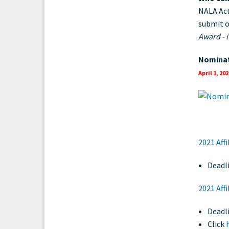
NALA Act
submit o
Award - 
Nominat
April 1, 202
2021 Aff
Deadli
2021 Aff
Deadl
Click