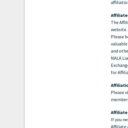
affiliati
Ass
Affiliat
The Affil
website.
Please b
valuable
and othe
NALA Liai
Exchange
for Affi
Affiliat
Please v
members
Affiliat
If you n
Affiliat