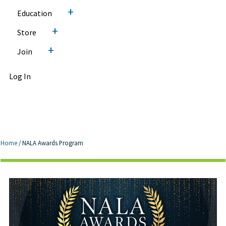
+
Education
+
Store
+
Join
Log In
Home
/
NALA Awards Program
NALA Awards Program