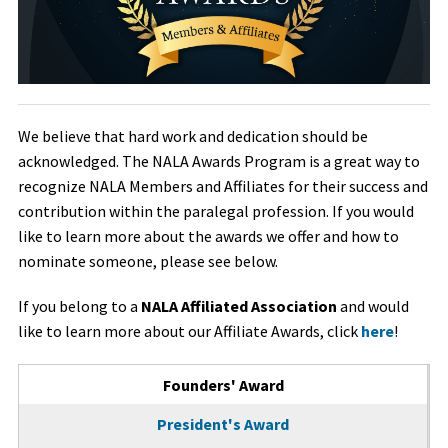
We believe that hard work and dedication should be
acknowledged. The NALA Awards Program is a great way to
recognize NALA Members and Affiliates for their success and
contribution within the paralegal profession. If you would
like to learn more about the awards we offer and how to
nominate someone, please see below.
If you belong to a
NALA Affiliated Association
and would
like to learn more about our Affiliate Awards, click
here
!
Tabbed Page Tabs
Founders' Award
(active tab)
President's Award