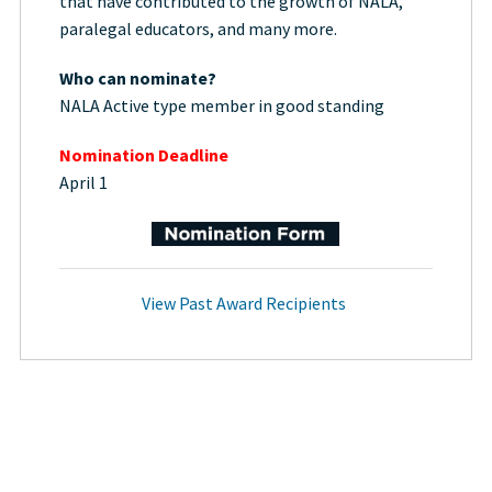
that have contributed to the growth of NALA,
paralegal educators, and many more.
Who can nominate?
NALA Active type member in good standing
Nomination Deadline
April 1
View Past Award Recipients