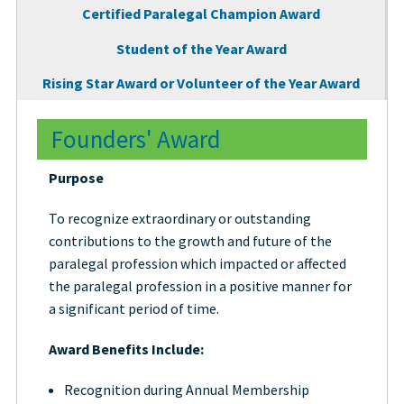
Certified Paralegal Champion Award
Student of the Year Award
Rising Star Award or Volunteer of the Year Award
Founders' Award
Purpose
To recognize extraordinary or outstanding
contributions to the growth and future of the
paralegal profession which impacted or affected
the paralegal profession in a positive manner for
a significant period of time.
Award Benefits Include:
Recognition during Annual Membership