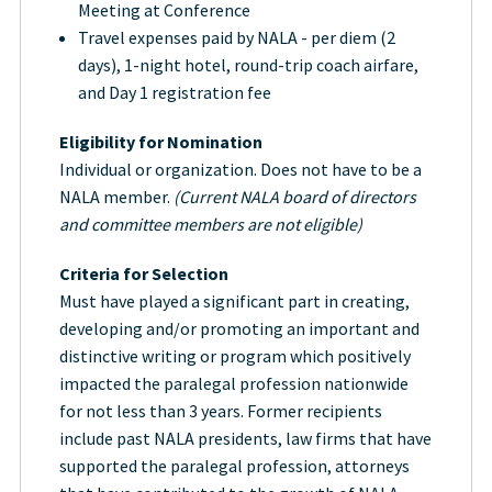
Meeting at Conference
Travel expenses paid by NALA - per diem (2
days), 1-night hotel, round-trip coach airfare,
and Day 1 registration fee
Eligibility for Nomination
Individual or organization. Does not have to be a
NALA member.
(Current NALA board of directors
and committee members are not eligible)
Criteria for Selection
Must have played a significant part in creating,
developing and/or promoting an important and
distinctive writing or program which positively
impacted the paralegal profession nationwide
for not less than 3 years. Former recipients
include past NALA presidents, law firms that have
supported the paralegal profession, attorneys