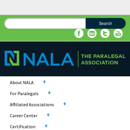
Search
Search form
Search
+
About NALA
+
For Paralegals
+
Affiliated Associations
+
Career Center
+
Certification