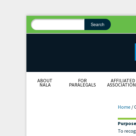
Search
Search form
Search
ABOUT
FOR
AFFILIATED
NALA
PARALEGALS
ASSOCIATION
Home
/
Purpos
Cer
To recog