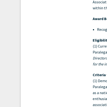
Associat
Aw
within t
Award Be
Recog
Eligibil
(1) Curr
Paralega
Director
for the i
Criteria
(1) Demo
Paralega
as a nat
enthusia
associat