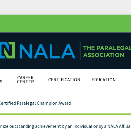
CAREER
CERTIFICATION
EDUCATION
S
CENTER
Certified Paralegal Champion Award
e
tified Paralegal Champi
nize outstanding achievement by an individual or by a NALA Affili