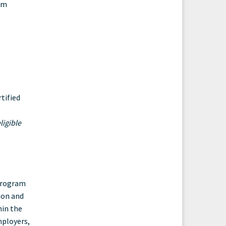
am
tified
ligible
 Program
ion and
hin the
mployers,