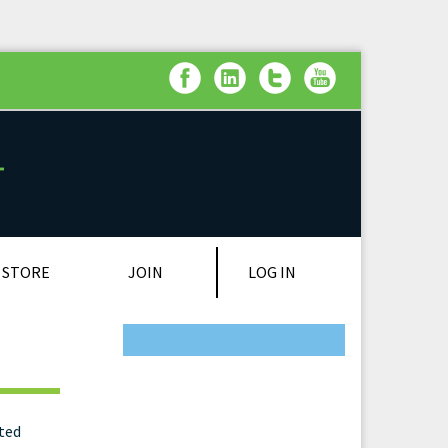
LOG IN
STORE
JOIN
on
ated