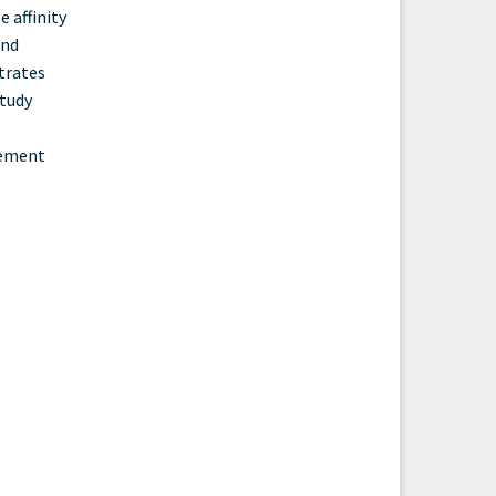
 affinity
and
trates
study
evement