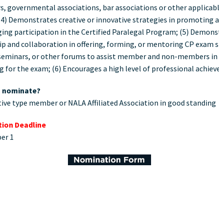
s, governmental associations, bar associations or other applicable
(4) Demonstrates creative or innovative strategies in promoting 
ing participation in the Certified Paralegal Program; (5) Demons
ip and collaboration in offering, forming, or mentoring CP exam 
seminars, or other forums to assist member and non-members in
g for the exam; (6) Encourages a high level of professional achi
 nominate?
ive type member or NALA Affiliated Association in good standing
ion Deadline
er 1