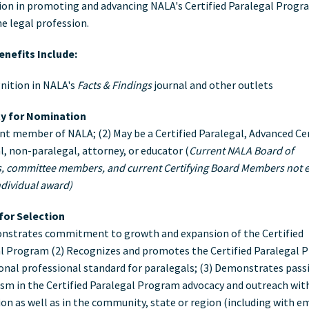
ion in promoting and advancing NALA's Certified Paralegal Progr
ard
he legal profession.
nefits Include:
nition in NALA's
Facts & Findings
journal and other outlets
ity for Nomination
ent member of NALA; (2) May be a Certified Paralegal, Advanced Cer
l, non-paralegal, attorney, or educator (
Current NALA Board of
s, committee members, and current Certifying Board Members not e
ndividual award)
 for Selection
nstrates commitment to growth and expansion of the Certified
l Program (2) Recognizes and promotes the Certified Paralegal
ional professional standard for paralegals; (3) Demonstrates pass
sm in the Certified Paralegal Program advocacy and outreach wit
ion as well as in the community, state or region (including with e