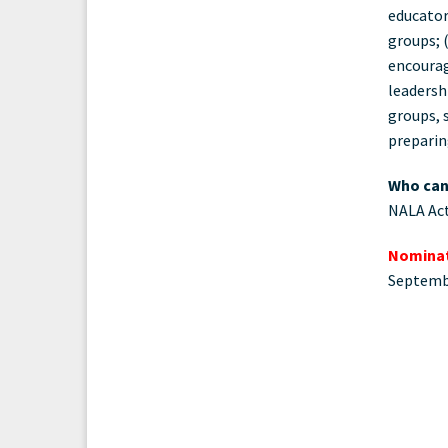
educator
groups; 
encourag
leadersh
groups, 
preparin
Who can
NALA Act
Nominat
Septemb