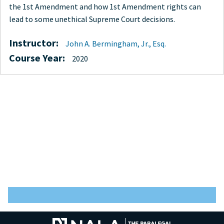
the 1st Amendment and how 1st Amendment rights can
lead to some unethical Supreme Court decisions.
Instructor:
John A. Bermingham, Jr., Esq.
Course Year:
2020