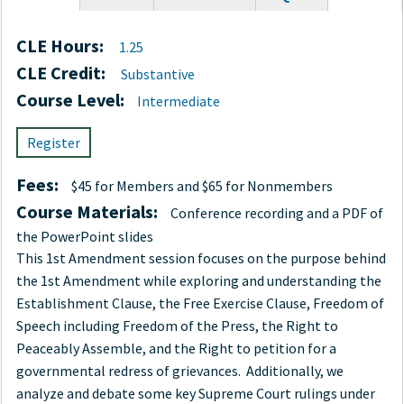
tab)
CLE Hours:
1.25
CLE Credit:
Substantive
Course Level:
Intermediate
Register
Fees:
$45 for Members and $65 for Nonmembers
Course Materials:
Conference recording and a PDF of
the PowerPoint slides
This 1st Amendment session focuses on the purpose behind
the 1st Amendment while exploring and understanding the
Establishment Clause, the Free Exercise Clause, Freedom of
Speech including Freedom of the Press, the Right to
Peaceably Assemble, and the Right to petition for a
governmental redress of grievances. Additionally, we
analyze and debate some key Supreme Court rulings under