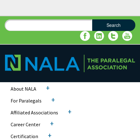
Search
Search form
Search
+
About NALA
+
For Paralegals
+
Affiliated Associations
+
Career Center
+
Certification