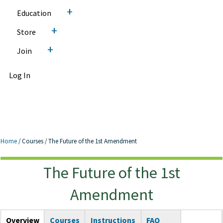
+
Education
+
Store
+
Join
Log In
Home
/
Courses
/
The Future of the 1st Amendment
The Future of the 1st
The Future of the 1st
Amendment
Amendment
Courses Tabs
Overview
(active
Courses
Instructions
FAQ